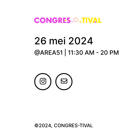
26 mei 2024
@AREA51 | 11:30 AM - 20 PM
©2024, CONGRES-TIVAL