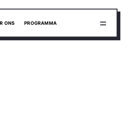
R ONS
PROGRAMMA