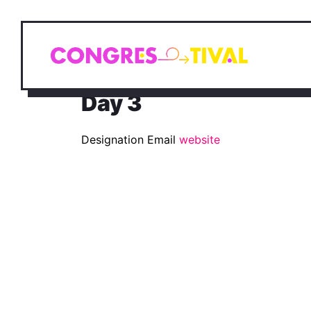
Day 3
Designation
Email
website