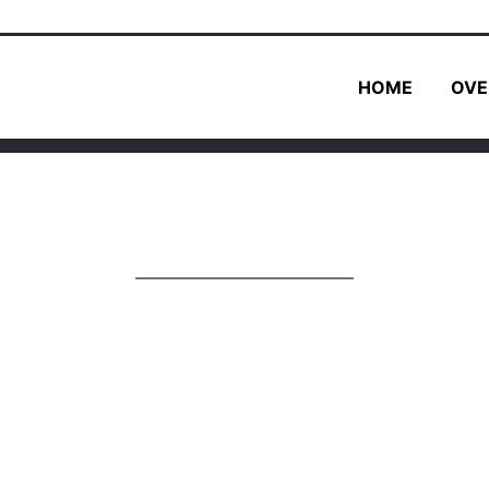
HOME
OVE