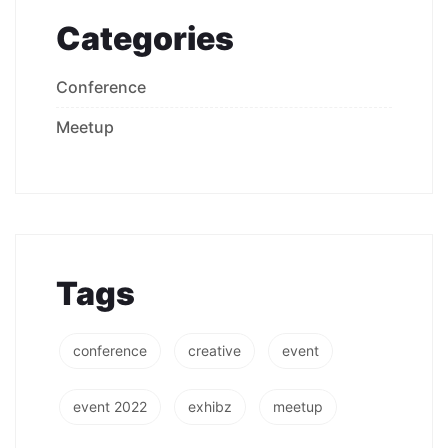
Categories
Conference
Meetup
Tags
conference
creative
event
event 2022
exhibz
meetup