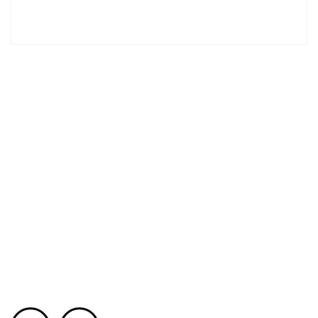
26 mei 2024
@AREA51 | 11:30 AM - 20 PM