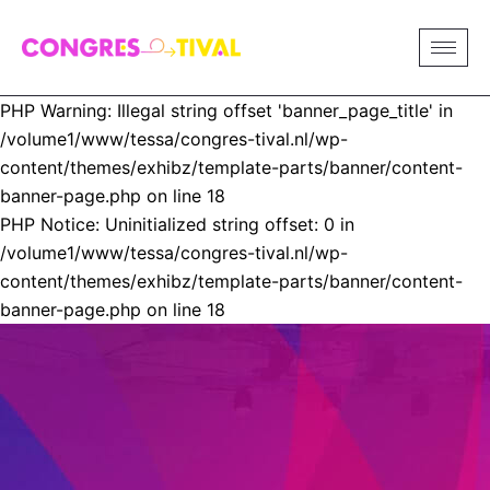
PHP Warning: Illegal string offset 'banner_page_title' in
/volume1/www/tessa/congres-tival.nl/wp-
content/themes/exhibz/template-parts/banner/content-
banner-page.php on line 18
PHP Notice: Uninitialized string offset: 0 in
/volume1/www/tessa/congres-tival.nl/wp-
content/themes/exhibz/template-parts/banner/content-
banner-page.php on line 18