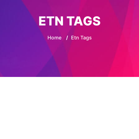
ETN TAGS
Home
/
Etn Tags