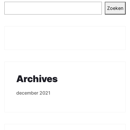
Zoeken
Archives
december 2021