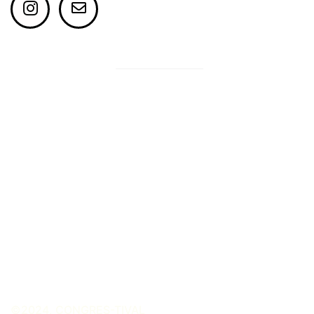
Menu
Home
Over ons
Programma
Wil je erbij zijn? Koop dan
snel je tickets!
©2024, CONGRES-TIVAL